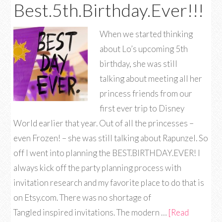
Best.5th.Birthday.Ever!!!
When we started thinking
about Lo’s upcoming 5th
birthday, she was still
talking about meeting all her
princess friends from our
first ever trip to Disney
World earlier that year. Out of all the princesses –
even Frozen! – she was still talking about Rapunzel. So
off I went into planning the BEST.BIRTHDAY.EVER! I
always kick off the party planning process with
invitation research and my favorite place to do that is
on Etsy.com. There was no shortage of
Tangled inspired invitations. The modern …
[Read