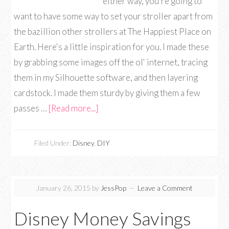
either way, you're going to
want to have some way to set your stroller apart from
the bazillion other strollers at The Happiest Place on
Earth. Here's a little inspiration for you. I made these
by grabbing some images off the ol' internet, tracing
them in my Silhouette software, and then layering
cardstock. I made them sturdy by giving them a few
passes …
[Read more...]
Filed Under:
Disney
,
DIY
January 26, 2015
by
JessPop
Leave a Comment
Disney Money Savings