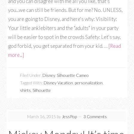
and you can disagree with me all you like, that's
you...we can still be friends. But for me? No. UNLESS,
you are going to Disney, and here's why: Visibility:
Your little anklebiters and the "adults" in your party
will be easier to spot in the crowds Safety: Let's say,
god forbid, you get separated from your kid. …
[Read
more...]
Filed Under:
Disney
,
Silhouette Cameo
Tagged With:
Disney Vacation
,
personalization
,
shirts
,
Silhouette
March 16, 2015
by
JessPop
3 Comments