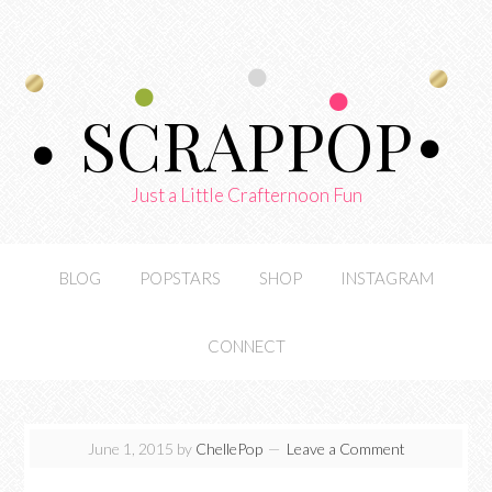
SCRAPPOP
Just a Little Crafternoon Fun
BLOG
POPSTARS
SHOP
INSTAGRAM
CONNECT
June 1, 2015
by
ChellePop
Leave a Comment