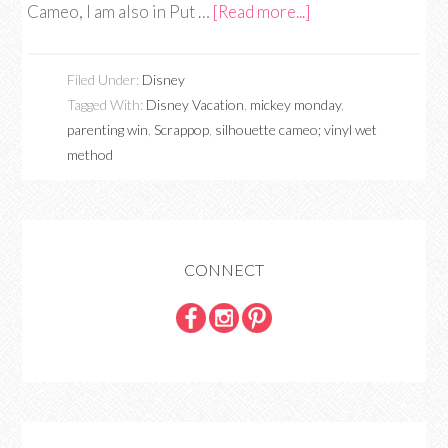
Cameo, I am also in Put …
[Read more...]
Filed Under:
Disney
Tagged With:
Disney Vacation
,
mickey monday
,
parenting win
,
Scrappop
,
silhouette cameo; vinyl wet
method
CONNECT