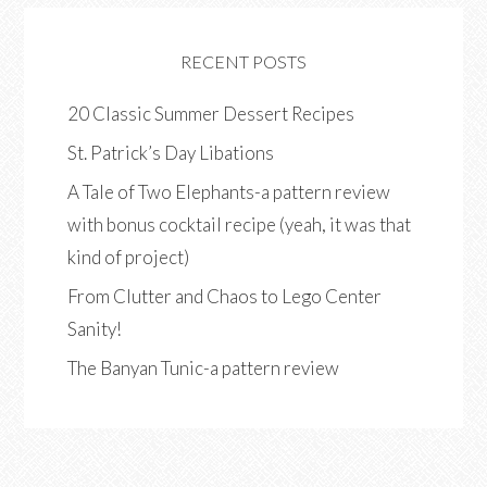
RECENT POSTS
20 Classic Summer Dessert Recipes
St. Patrick’s Day Libations
A Tale of Two Elephants-a pattern review
with bonus cocktail recipe (yeah, it was that
kind of project)
From Clutter and Chaos to Lego Center
Sanity!
The Banyan Tunic-a pattern review