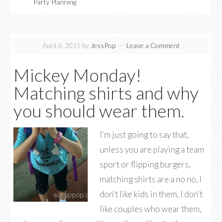
Party Planning
April 6, 2015
by
JessPop
Leave a Comment
Mickey Monday!
Matching shirts and why
you should wear them.
I'm just going to say that,
unless you are playing a team
sport or flipping burgers,
matching shirts are a no no. I
don't like kids in them, I don't
like couples who wear them,