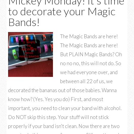
Mickey Monday! It’s time
to decorate your Magic
Bands!
The Magic Bands are here!
The Magic Bands are here!
But PLAIN Magic Bands? Oh
no no no, this will not do. So
we had everyone over, and
between all 22 of us, we
decorated the bananas out of those babies. Wanna
know how? (Yes. Yes you do) First, and most
important, you need to clean your band with alcohol.
Do NOT skip this step. Your stuff will not stick
properly if your band isn't clean. Now there are two