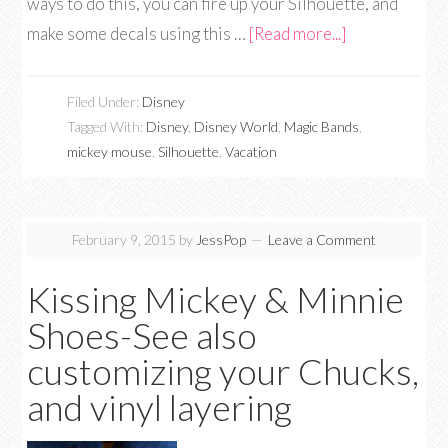
ways to do this, you can fire up your Silhouette, and
make some decals using this …
[Read more...]
Filed Under:
Disney
Tagged With:
Disney
,
Disney World
,
Magic Bands
,
mickey mouse
,
Silhouette
,
Vacation
February 9, 2015
by
JessPop
Leave a Comment
Kissing Mickey & Minnie
Shoes-See also
customizing your Chucks,
and vinyl layering