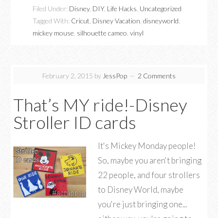
Filed Under:
Disney
,
DIY
,
Life Hacks
,
Uncategorized
Tagged With:
Cricut
,
Disney Vacation
,
disneyworld
,
mickey mouse
,
silhouette cameo
,
vinyl
February 2, 2015
by
JessPop
2 Comments
That’s MY ride!-Disney
Stroller ID cards
It's Mickey Monday people!
So, maybe you aren't bringing
22 people, and four strollers
to Disney World, maybe
you're just bringing one...