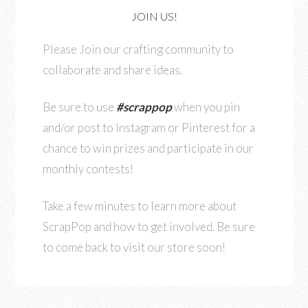
JOIN US!
Please Join our crafting community to
collaborate and share ideas.
Be sure to use
#scrappop
when you pin
and/or post to Instagram or Pinterest for a
chance to win prizes and participate in our
monthly contests!
Take a few minutes to learn more about
ScrapPop and how to get involved. Be sure
to come back to visit our store soon!