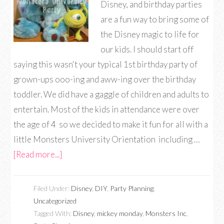
Disney, and birthday parties
are a fun way to bring some of
the Disney magic to life for
our kids. I should start off
saying this wasn't your typical 1st birthday party of
grown-ups ooo-ing and aww-ing over the birthday
toddler. We did have a gaggle of children and adults to
entertain. Most of the kids in attendance were over
the age of 4 so we decided to make it fun for all with a
little Monsters University Orientation including …
[Read more...]
Filed Under:
Disney
,
DIY
,
Party Planning
,
Uncategorized
Tagged With:
Disney
,
mickey monday
,
Monsters Inc
,