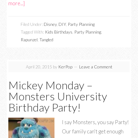
more...]
Filed Under:
Disney
,
DIY
,
Party Planning
Tagged With:
Kids Birthdays
,
Party Planning
,
Rapunzel
,
Tangled
April 20, 2015
by
KerPop
Leave a Comment
Mickey Monday –
Monsters University
Birthday Party!
I say Monsters, you say Party!
Our family can't get enough