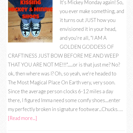
It's Mickey Monday again! So,
you ever make something, and
it turns out JUST how you
envisioned it in your head,
and you're all, "I AM A
GOLDEN GODDESS OF
CRAFTINESS JUST BOW BEFORE ME AND WEEP
THAT YOU ARE NOT ME!!!"......or is that just me? No?
ok, then where was I? Oh, so yeah, we're headed to
The Most Magical Place On Earth very, very soon.
Since the average person clocks 6-12 miles a day
there, I figured Imma need some comfy shoes....enter
my perfectly broken in signature footwear...Chucks. …
[Read more...]