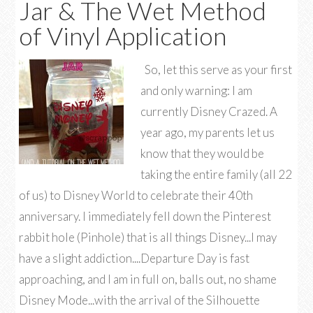
Jar & The Wet Method
of Vinyl Application
So, let this serve as your first
and only warning: I am
currently Disney Crazed. A
year ago, my parents let us
know that they would be
taking the entire family (all 22
of us) to Disney World to celebrate their 40th
anniversary. I immediately fell down the Pinterest
rabbit hole (Pinhole) that is all things Disney...I may
have a slight addiction....Departure Day is fast
approaching, and I am in full on, balls out, no shame
Disney Mode...with the arrival of the Silhouette