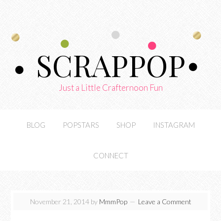
SCRAPPOP
Just a Little Crafternoon Fun
BLOG
POPSTARS
SHOP
INSTAGRAM
CONNECT
November 21, 2014
by
MmmPop
Leave a Comment