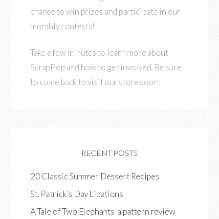
chance to win prizes and participate in our
monthly contests!
Take a few minutes to learn more about
ScrapPop and how to get involved. Be sure
to come back to visit our store soon!
RECENT POSTS
20 Classic Summer Dessert Recipes
St. Patrick’s Day Libations
A Tale of Two Elephants-a pattern review