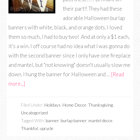
their part!! They had these
adorable Halloween burlap
banners with white, black, and orange dots. I loved
them so much, I had to buy two! And at only a $1 each,
it's a win. I off course had no idea what I was gonna do
with the second banner since I only have one fireplace
and mantel, but "not knowing" doesn't usually slow me
down. I hung the banner for Halloween and …
[Read
more...]
Filed Under:
Holidays
,
Home Decor
,
Thanksgiving
,
Uncategorized
Tagged With:
banner
,
burlap banner
,
mantel decor
,
Thankful
,
upcycle