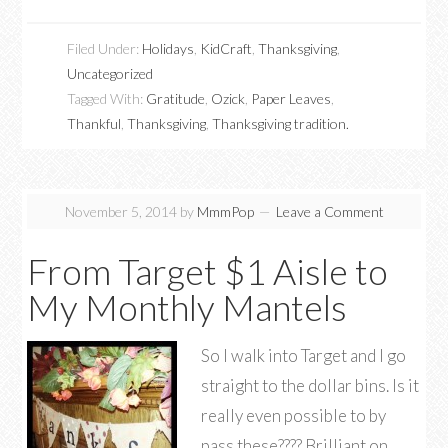
Filed Under:
Holidays
,
KidCraft
,
Thanksgiving
,
Uncategorized
Tagged With:
Gratitude
,
Ozick
,
Paper Leaves
,
Thankful
,
Thanksgiving
,
Thanksgiving tradition.
November 5, 2014
by
MmmPop
Leave a Comment
From Target $1 Aisle to
My Monthly Mantels
So I walk into Target and I go
straight to the dollar bins. Is it
really even possible to by
pass these???? Brilliant on