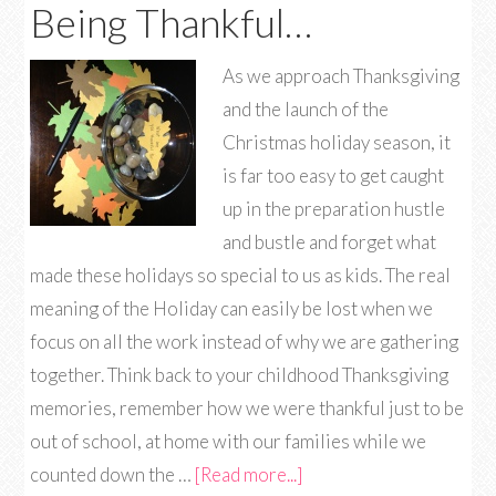
Being Thankful…
As we approach Thanksgiving
and the launch of the
Christmas holiday season, it
is far too easy to get caught
up in the preparation hustle
and bustle and forget what
made these holidays so special to us as kids. The real
meaning of the Holiday can easily be lost when we
focus on all the work instead of why we are gathering
together. Think back to your childhood Thanksgiving
memories, remember how we were thankful just to be
out of school, at home with our families while we
counted down the …
[Read more...]