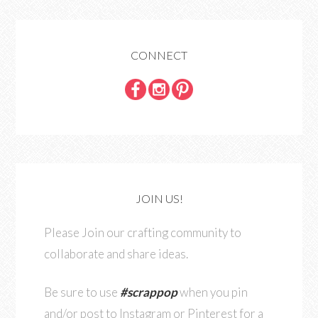
CONNECT
JOIN US!
Please Join our crafting community to
collaborate and share ideas.
Be sure to use
#scrappop
when you pin
and/or post to Instagram or Pinterest for a