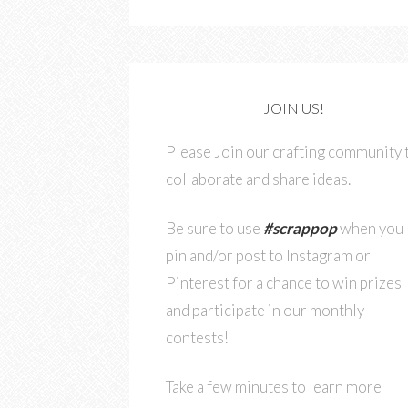
JOIN US!
Please Join our crafting community 
collaborate and share ideas.
Be sure to use
#scrappop
when you
pin and/or post to Instagram or
Pinterest for a chance to win prizes
and participate in our monthly
contests!
Take a few minutes to learn more