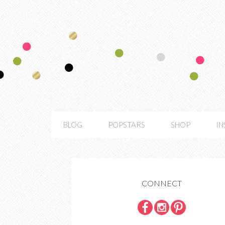
BLOG
POPSTARS
SHOP
I
CONNECT