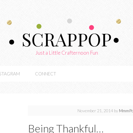
SCRAPPOP
Just a Little Crafternoon Fun
NSTAGRAM
CONNECT
November 21, 2014
by
MmmPo
Being Thankful…