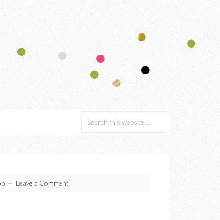
p
Leave a Comment