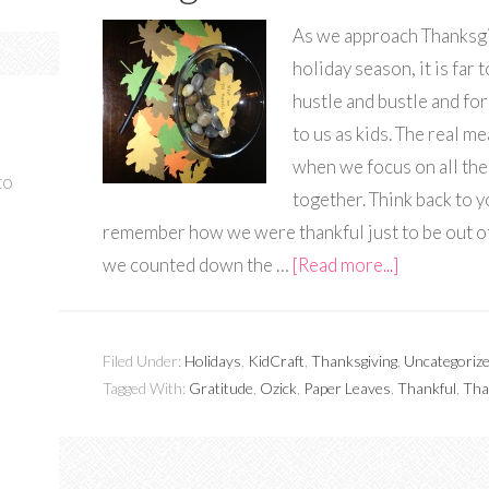
As we approach Thanksgi
holiday season, it is far
hustle and bustle and fo
to us as kids. The real m
when we focus on all the
to
together. Think back to
remember how we were thankful just to be out of
we counted down the …
[Read more...]
Filed Under:
Holidays
,
KidCraft
,
Thanksgiving
,
Uncategoriz
Tagged With:
Gratitude
,
Ozick
,
Paper Leaves
,
Thankful
,
Tha