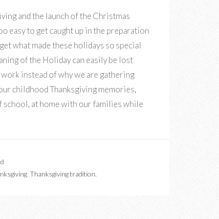
ving and the launch of the Christmas
 too easy to get caught up in the preparation
rget what made these holidays so special
eaning of the Holiday can easily be lost
 work instead of why we are gathering
 your childhood Thanksgiving memories,
 school, at home with our families while
ed
nksgiving
,
Thanksgiving tradition.