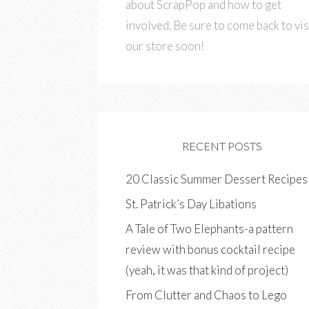
about ScrapPop and how to get
involved. Be sure to come back to vis
our store soon!
RECENT POSTS
20 Classic Summer Dessert Recipes
St. Patrick’s Day Libations
A Tale of Two Elephants-a pattern
review with bonus cocktail recipe
(yeah, it was that kind of project)
From Clutter and Chaos to Lego