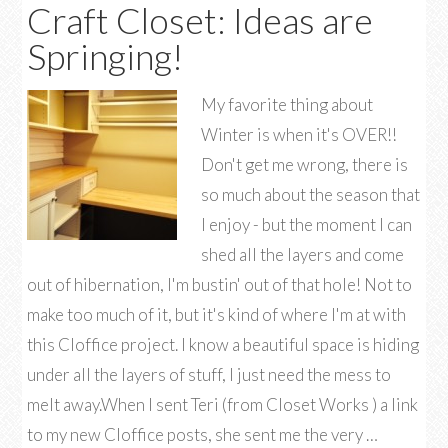
Craft Closet: Ideas are
Springing!
My favorite thing about
Winter is when it's OVER!!
Don't get me wrong, there is
so much about the season that
I enjoy - but the moment I can
shed all the layers and come
out of hibernation, I'm bustin' out of that hole! Not to
make too much of it, but it's kind of where I'm at with
this Cloffice project. I know a beautiful space is hiding
under all the layers of stuff, I just need the mess to
melt away.When I sent Teri (from Closet Works ) a link
to my new Cloffice posts, she sent me the very …