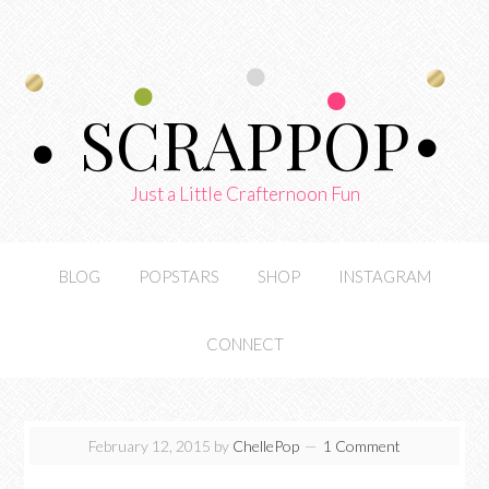
SCRAPPOP
Just a Little Crafternoon Fun
BLOG
POPSTARS
SHOP
INSTAGRAM
CONNECT
February 12, 2015
by
ChellePop
1 Comment