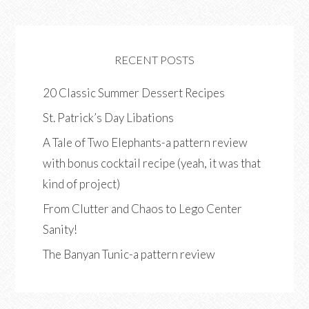
RECENT POSTS
20 Classic Summer Dessert Recipes
St. Patrick’s Day Libations
A Tale of Two Elephants-a pattern review
with bonus cocktail recipe (yeah, it was that
kind of project)
From Clutter and Chaos to Lego Center
Sanity!
The Banyan Tunic-a pattern review