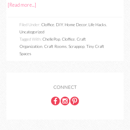
[Read more...]
Filed Under:
Cloffice
,
DIY
,
Home Decor
,
Life Hacks
,
Uncategorized
Tagged With:
ChellePop
,
Cloffice
,
Craft
Organization
,
Craft Rooms
,
Scrappop
,
Tiny Craft
Spaces
CONNECT