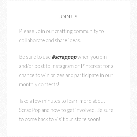
JOIN US!
Please Join our crafting community to
collaborate and share ideas.
Be sure to use
#scrappop
when you pin
and/or post to Instagram or Pinterest for a
chance to win prizes and participate in our
monthly contests!
Take a few minutes to learn more about
ScrapPop and how to get involved. Be sure
to come back to visit our store soon!