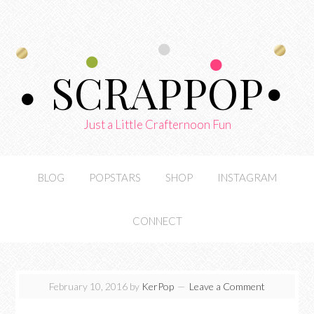
SCRAPPOP
Just a Little Crafternoon Fun
BLOG
POPSTARS
SHOP
INSTAGRAM
CONNECT
February 10, 2016
by
KerPop
Leave a Comment