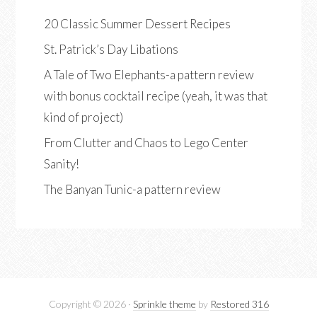
20 Classic Summer Dessert Recipes
St. Patrick’s Day Libations
A Tale of Two Elephants-a pattern review
with bonus cocktail recipe (yeah, it was that
kind of project)
From Clutter and Chaos to Lego Center
Sanity!
The Banyan Tunic-a pattern review
Copyright © 2026 ·
Sprinkle theme
by
Restored 316