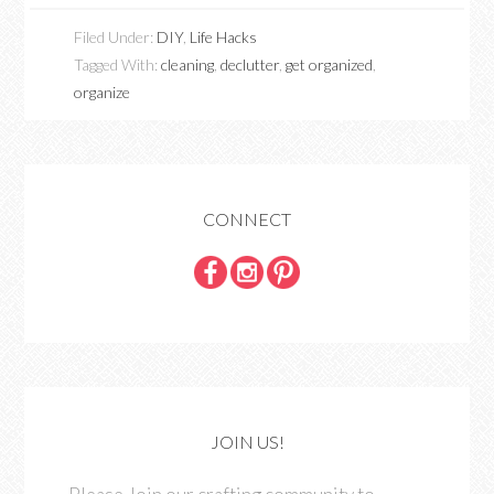
Filed Under:
DIY
,
Life Hacks
Tagged With:
cleaning
,
declutter
,
get organized
,
organize
CONNECT
JOIN US!