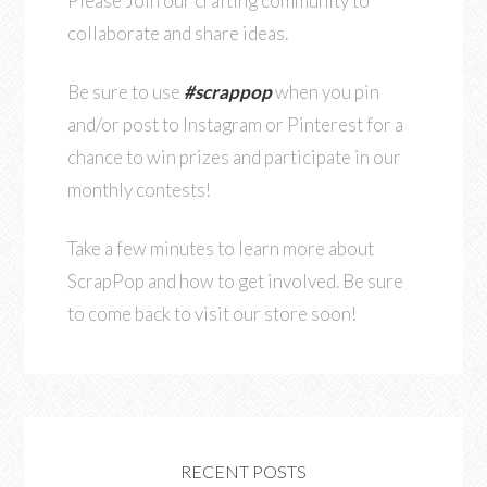
Please Join our crafting community to
collaborate and share ideas.
Be sure to use
#scrappop
when you pin
and/or post to Instagram or Pinterest for a
chance to win prizes and participate in our
monthly contests!
Take a few minutes to learn more about
ScrapPop and how to get involved. Be sure
to come back to visit our store soon!
RECENT POSTS