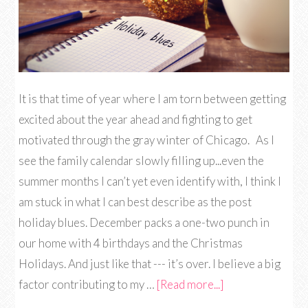
It is that time of year where I am torn between getting
excited about the year ahead and fighting to get
motivated through the gray winter of Chicago. As I
see the family calendar slowly filling up...even the
summer months I can’t yet even identify with, I think I
am stuck in what I can best describe as the post
holiday blues. December packs a one-two punch in
our home with 4 birthdays and the Christmas
Holidays. And just like that --- it’s over. I believe a big
factor contributing to my …
[Read more...]