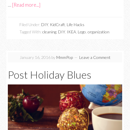
…
[Read more...]
Filed Under:
DIY
,
KidCraft
,
Life Hacks
Tagged With:
cleaning
,
DIY
,
IKEA
,
Lego
,
organization
January 16, 2016
by
MmmPop
Leave a Comment
Post Holiday Blues