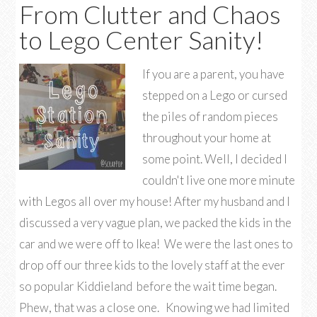
From Clutter and Chaos
to Lego Center Sanity!
If you are a parent, you have
stepped on a Lego or cursed
the piles of random pieces
throughout your home at
some point. Well, I decided I
couldn't live one more minute
with Legos all over my house! After my husband and I
discussed a very vague plan, we packed the kids in the
car and we were off to Ikea! We were the last ones to
drop off our three kids to the lovely staff at the ever
so popular Kiddieland before the wait time began.
Phew, that was a close one. Knowing we had limited