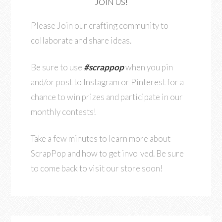
JOIN US!
Please Join our crafting community to
collaborate and share ideas.
Be sure to use
#scrappop
when you pin
and/or post to Instagram or Pinterest for a
chance to win prizes and participate in our
monthly contests!
Take a few minutes to learn more about
ScrapPop and how to get involved. Be sure
to come back to visit our store soon!