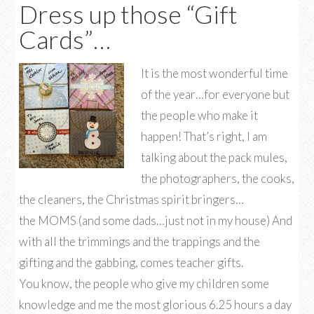
Dress up those “Gift
Cards”…
It is the most wonderful time
of the year…for everyone but
the people who make it
happen! That’s right, I am
talking about the pack mules,
the photographers, the cooks,
the cleaners, the Christmas spirit bringers…
the MOMS (and some dads…just not in my house) And
with all the trimmings and the trappings and the
gifting and the gabbing, comes teacher gifts.
You know, the people who give my children some
knowledge and me the most glorious 6.25 hours a day