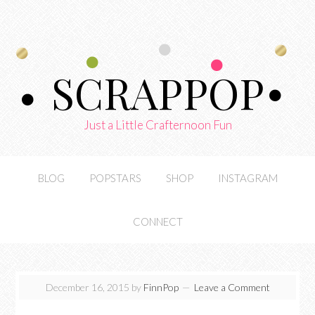
SCRAPPOP
Just a Little Crafternoon Fun
BLOG
POPSTARS
SHOP
INSTAGRAM
CONNECT
December 16, 2015
by
FinnPop
Leave a Comment