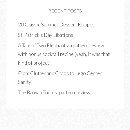
RECENT POSTS
20 Classic Summer Dessert Recipes
St. Patrick’s Day Libations
A Tale of Two Elephants-a pattern review
with bonus cocktail recipe (yeah, it was that
kind of project)
From Clutter and Chaos to Lego Center
Sanity!
The Banyan Tunic-a pattern review