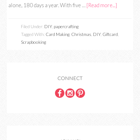
alone, 180 days a year. With five …
[Read more...]
Filed Under:
DIY
,
papercrafting
Tagged With:
Card Making
,
Christmas
,
DIY
,
Giftcard
,
Scrapbooking
CONNECT