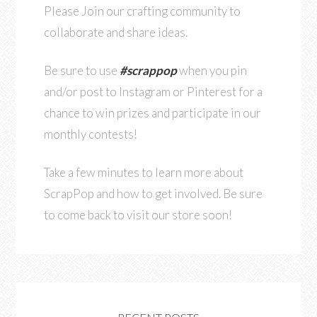
Please Join our crafting community to
collaborate and share ideas.
Be sure to use
#scrappop
when you pin
and/or post to Instagram or Pinterest for a
chance to win prizes and participate in our
monthly contests!
Take a few minutes to learn more about
ScrapPop and how to get involved. Be sure
to come back to visit our store soon!