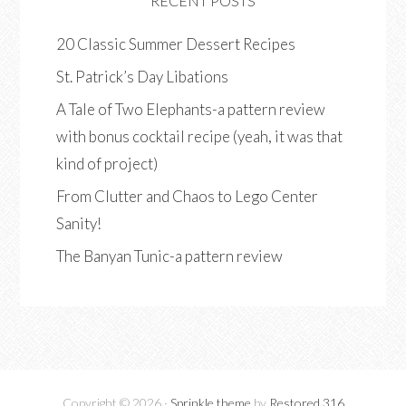
RECENT POSTS
20 Classic Summer Dessert Recipes
St. Patrick’s Day Libations
A Tale of Two Elephants-a pattern review
with bonus cocktail recipe (yeah, it was that
kind of project)
From Clutter and Chaos to Lego Center
Sanity!
The Banyan Tunic-a pattern review
Copyright © 2026 ·
Sprinkle theme
by
Restored 316