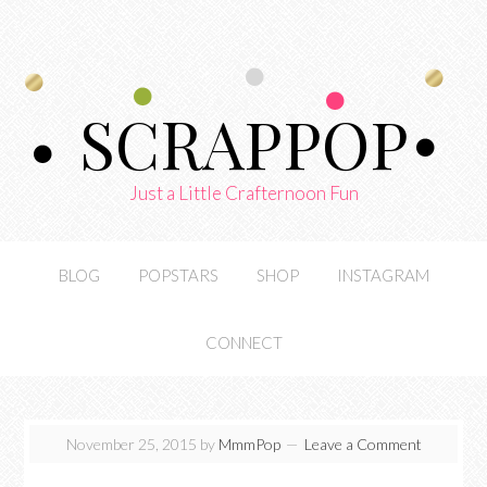
SCRAPPOP
Just a Little Crafternoon Fun
BLOG
POPSTARS
SHOP
INSTAGRAM
CONNECT
November 25, 2015
by
MmmPop
Leave a Comment