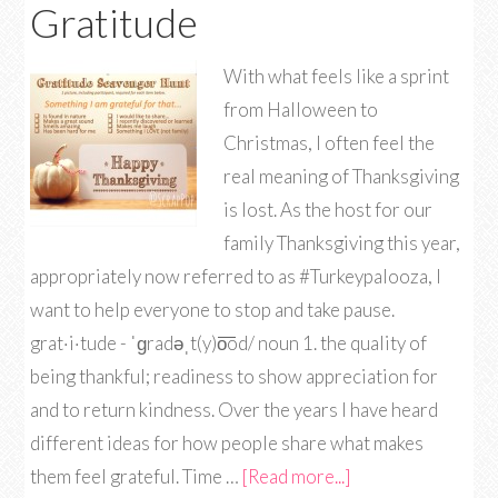
Gratitude
With what feels like a sprint
from Halloween to
Christmas, I often feel the
real meaning of Thanksgiving
is lost. As the host for our
family Thanksgiving this year,
appropriately now referred to as #Turkeypalooza, I
want to help everyone to stop and take pause.
grat·i·tude - ˈɡradəˌt(y)o͞od/ noun 1. the quality of
being thankful; readiness to show appreciation for
and to return kindness. Over the years I have heard
different ideas for how people share what makes
them feel grateful. Time …
[Read more...]