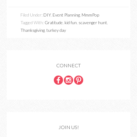
Filed Under:
DIY
,
Event Planning
,
MmmPop
Tagged With:
Gratitude
,
kid fun
,
scavenger hunt
,
Thanksgiving
,
turkey day
CONNECT
JOIN US!