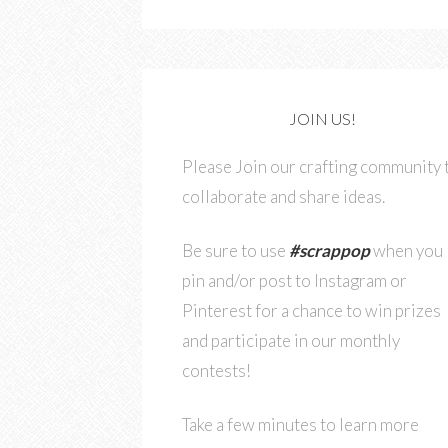
JOIN US!
Please Join our crafting community 
collaborate and share ideas.
Be sure to use
#scrappop
when you
pin and/or post to Instagram or
Pinterest for a chance to win prizes
and participate in our monthly
contests!
Take a few minutes to learn more