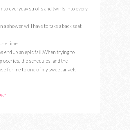
into everyday strolls and twirls into every
then a shower will have to take a back seat
ouse time
s end up an epic fail!When trying to
groceries, the schedules, and the
se for me to one of my sweet angels
age.