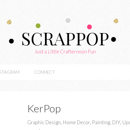
SCRAPPOP
Just a Little Crafternoon Fun
NSTAGRAM
CONNECT
KerPop
Graphic Design, Home Decor, Painting, DIY, Upcy