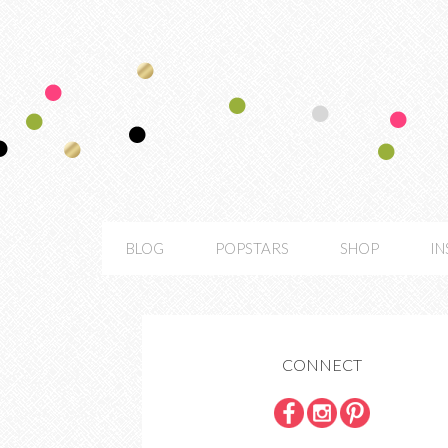
BLOG
POPSTARS
SHOP
I
CONNECT