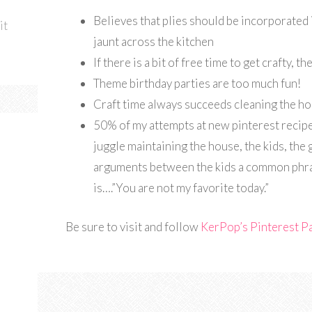
Believes that plies should be incorporated 
it
jaunt across the kitchen
If there is a bit of free time to get crafty, 
Theme birthday parties are too much fun!
Craft time always succeeds cleaning the h
50% of my attempts at new pinterest recipe
juggle maintaining the house, the kids, the 
arguments between the kids a common phra
is….”You are not my favorite today.”
Be sure to visit and follow
KerPop’s Pinterest P