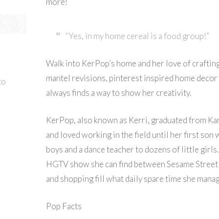
more!
“Yes, in my home cereal is a food group!”
Walk into KerPop’s home and her love of craftin
mantel revisions, pinterest inspired home decor a
to
always finds a way to show her creativity.
KerPop, also known as Kerri, graduated from Kan
and loved working in the field until her first son
boys and a dance teacher to dozens of little girl
HGTV show she can find between Sesame Street a
and shopping fill what daily spare time she manag
Pop Facts