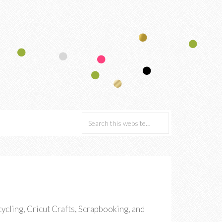
cling, Cricut Crafts, Scrapbooking, and