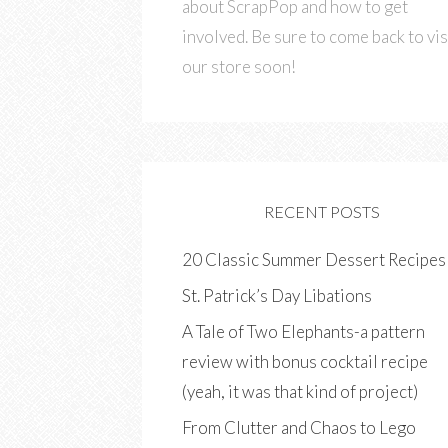
about ScrapPop and how to get
involved. Be sure to come back to vis
our store soon!
RECENT POSTS
20 Classic Summer Dessert Recipes
St. Patrick’s Day Libations
A Tale of Two Elephants-a pattern
review with bonus cocktail recipe
(yeah, it was that kind of project)
From Clutter and Chaos to Lego