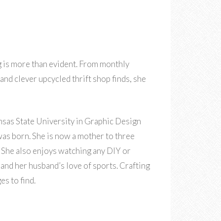
g is more than evident. From monthly
nd clever upcycled thrift shop finds, she
sas State University in Graphic Design
 was born. She is now a mother to three
s. She also enjoys watching any DIY or
nd her husband’s love of sports. Crafting
es to find.